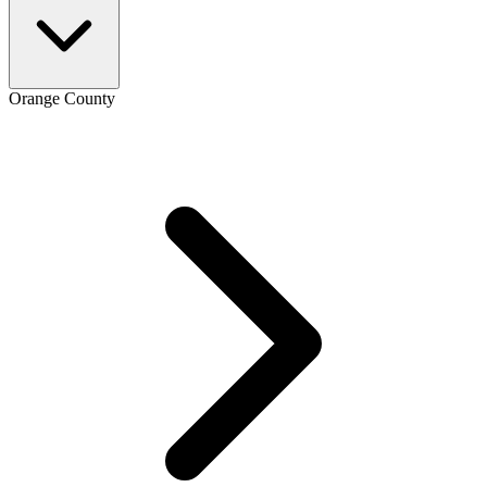
Orange County