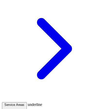
underline
Service Areas