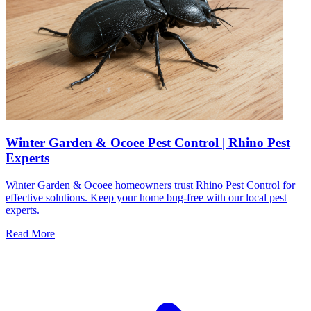
Winter Garden & Ocoee Pest Control | Rhino Pest
Experts
Winter Garden & Ocoee homeowners trust Rhino Pest Control for
effective solutions. Keep your home bug-free with our local pest
experts.
Read More