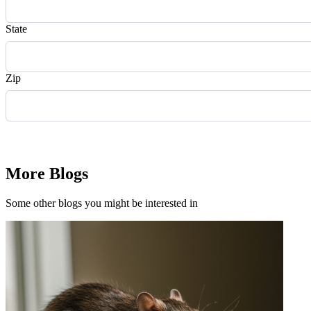
State
Zip
Request Quote
More Blogs
Some other blogs you might be interested in