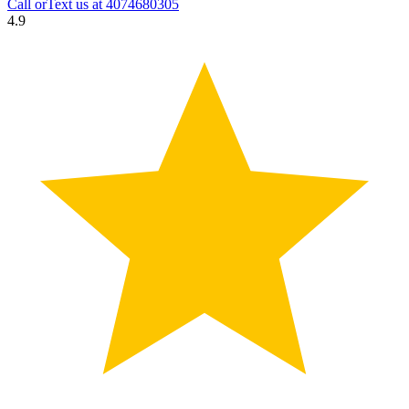
Call orText us at
4074680305
4.9