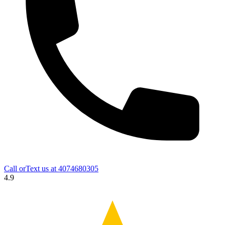
Call orText us at
4074680305
4.9