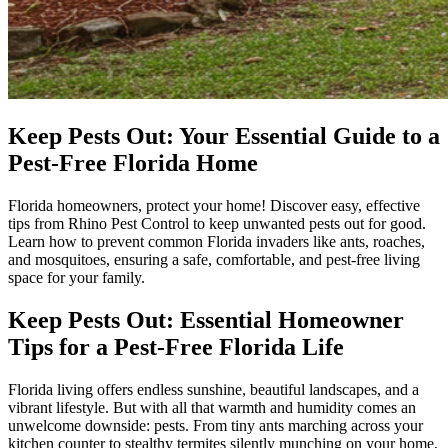
Keep Pests Out: Your Essential Guide to a
Pest-Free Florida Home
Florida homeowners, protect your home! Discover easy, effective
tips from Rhino Pest Control to keep unwanted pests out for good.
Learn how to prevent common Florida invaders like ants, roaches,
and mosquitoes, ensuring a safe, comfortable, and pest-free living
space for your family.
Keep Pests Out: Essential Homeowner
Tips for a Pest-Free Florida Life
Florida living offers endless sunshine, beautiful landscapes, and a
vibrant lifestyle. But with all that warmth and humidity comes an
unwelcome downside: pests. From tiny ants marching across your
kitchen counter to stealthy termites silently munching on your home,