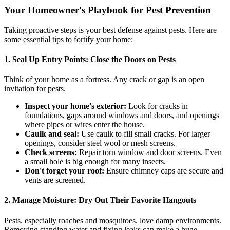
Your Homeowner's Playbook for Pest Prevention
Taking proactive steps is your best defense against pests. Here are
some essential tips to fortify your home:
1. Seal Up Entry Points: Close the Doors on Pests
Think of your home as a fortress. Any crack or gap is an open
invitation for pests.
Inspect your home's exterior:
Look for cracks in
foundations, gaps around windows and doors, and openings
where pipes or wires enter the house.
Caulk and seal:
Use caulk to fill small cracks. For larger
openings, consider steel wool or mesh screens.
Check screens:
Repair torn window and door screens. Even
a small hole is big enough for many insects.
Don't forget your roof:
Ensure chimney caps are secure and
vents are screened.
2. Manage Moisture: Dry Out Their Favorite Hangouts
Pests, especially roaches and mosquitoes, love damp environments.
Removing standing water and fixing leaks can make a huge