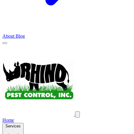
About
Blog
Home
Services