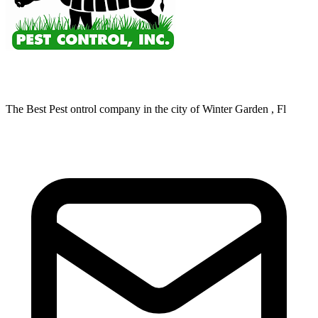
The Best Pest ontrol company in the city of Winter Garden , Fl