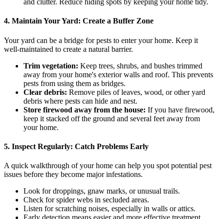
and clutter. Reduce hiding spots by keeping your home tidy.
4. Maintain Your Yard: Create a Buffer Zone
Your yard can be a bridge for pests to enter your home. Keep it
well-maintained to create a natural barrier.
Trim vegetation:
Keep trees, shrubs, and bushes trimmed
away from your home's exterior walls and roof. This prevents
pests from using them as bridges.
Clear debris:
Remove piles of leaves, wood, or other yard
debris where pests can hide and nest.
Store firewood away from the house:
If you have firewood,
keep it stacked off the ground and several feet away from
your home.
5. Inspect Regularly: Catch Problems Early
A quick walkthrough of your home can help you spot potential pest
issues before they become major infestations.
Look for droppings, gnaw marks, or unusual trails.
Check for spider webs in secluded areas.
Listen for scratching noises, especially in walls or attics.
Early detection means easier and more effective treatment.