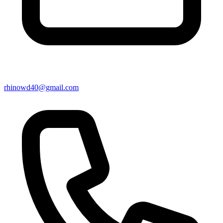
rhinowd40@gmail.com