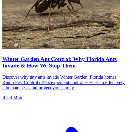
Winter Garden Ant Control: Why Florida Ants
Invade & How We Stop Them
Discover why tiny ants invade Winter Garden, Florida homes.
Rhino Pest Control offers expert ant control services to effectively
eliminate pests and protect your family.
Read More