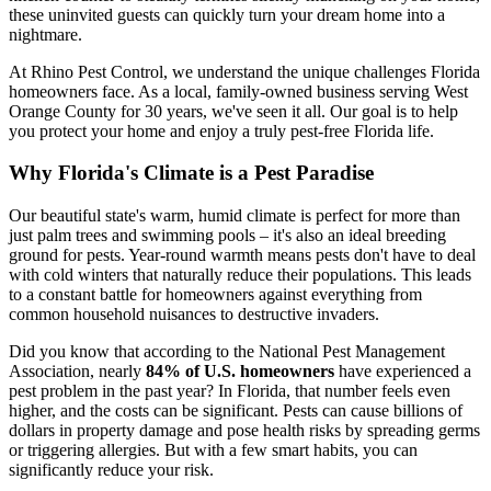
these uninvited guests can quickly turn your dream home into a
nightmare.
At Rhino Pest Control, we understand the unique challenges Florida
homeowners face. As a local, family-owned business serving West
Orange County for 30 years, we've seen it all. Our goal is to help
you protect your home and enjoy a truly pest-free Florida life.
Why Florida's Climate is a Pest Paradise
Our beautiful state's warm, humid climate is perfect for more than
just palm trees and swimming pools – it's also an ideal breeding
ground for pests. Year-round warmth means pests don't have to deal
with cold winters that naturally reduce their populations. This leads
to a constant battle for homeowners against everything from
common household nuisances to destructive invaders.
Did you know that according to the National Pest Management
Association, nearly
84% of U.S. homeowners
have experienced a
pest problem in the past year? In Florida, that number feels even
higher, and the costs can be significant. Pests can cause billions of
dollars in property damage and pose health risks by spreading germs
or triggering allergies. But with a few smart habits, you can
significantly reduce your risk.