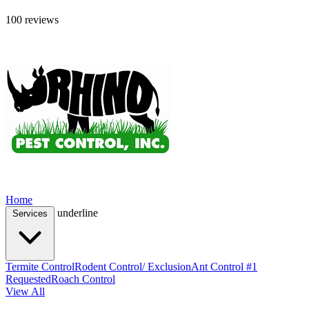
100 reviews
Home
underline
Services
Termite Control
Rodent Control/ Exclusion
Ant Control #1
Requested
Roach Control
View All