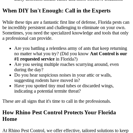
When DIY Isn't Enough: Call in the Experts
While these tips are a fantastic first line of defense, Florida pests can
be incredibly persistent and challenging to eliminate on your own.
Sometimes, you need the specialized knowledge and tools that only
a professional can provide.
Are you battling a relentless army of ants that keep returning
no matter what you try? (Did you know
Ant Control is our
#1 requested service
in Florida?)
Are you seeing multiple roaches scurrying around, even
during the day?
Do you hear suspicious noises in your attic or walls,
suggesting rodents have moved in?
Have you spotted tiny mud tubes or discarded wings,
indicating a potential termite threat?
These are all signs that it's time to call in the professionals.
How Rhino Pest Control Protects Your Florida
Home
At Rhino Pest Control, we offer effective, tailored solutions to keep