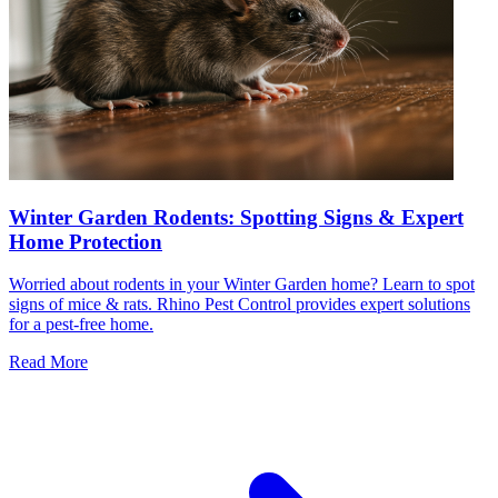
Winter Garden Rodents: Spotting Signs & Expert
Home Protection
Worried about rodents in your Winter Garden home? Learn to spot
signs of mice & rats. Rhino Pest Control provides expert solutions
for a pest-free home.
Read More