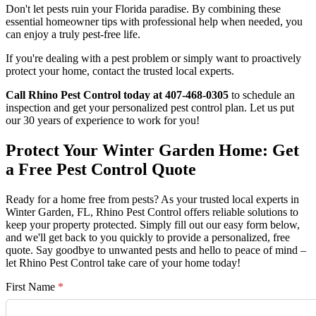
Don't let pests ruin your Florida paradise. By combining these
essential homeowner tips with professional help when needed, you
can enjoy a truly pest-free life.
If you're dealing with a pest problem or simply want to proactively
protect your home, contact the trusted local experts.
Call Rhino Pest Control today at 407-468-0305
to schedule an
inspection and get your personalized pest control plan. Let us put
our 30 years of experience to work for you!
Protect Your Winter Garden Home: Get
a Free Pest Control Quote
Ready for a home free from pests? As your trusted local experts in
Winter Garden, FL, Rhino Pest Control offers reliable solutions to
keep your property protected. Simply fill out our easy form below,
and we'll get back to you quickly to provide a personalized, free
quote. Say goodbye to unwanted pests and hello to peace of mind –
let Rhino Pest Control take care of your home today!
First Name
*