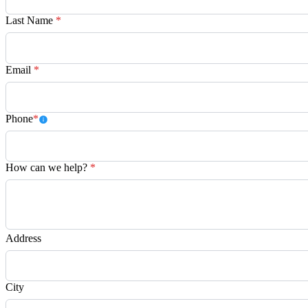
Last Name
*
Email
*
Phone
*
How can we help?
*
Address
City