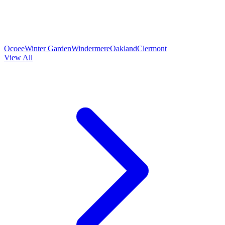
Ocoee
Winter Garden
Windermere
Oakland
Clermont
View All