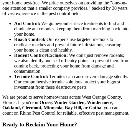
your home pest-free. We pride ourselves on providing the "one-on-
one attention that a smaller company provides," backed by 30 years
of vast experience in the pest control field.
Ant Control:
We go beyond surface treatments to find and
eliminate ant colonies, keeping them from marching back into
your home.
Roach Control:
Our experts use targeted methods to
eradicate roaches and prevent future infestations, ensuring
your home is clean and healthy.
Rodent Control/Exclusion:
We don't just remove rodents;
we also identify and seal off entry points to prevent them from
coming back, protecting your home from damage and
contamination.
Termite Control:
Termites can cause severe damage silently.
Our comprehensive termite solutions protect your biggest
investment from these destructive pests.
We are proud to serve homeowners across West Orange County,
Florida. If you're in
Ocoee, Winter Garden, Windermere,
Oakland, Clermont, Minneola, Bay Hill, or Gotha
, you can
count on Rhino Pest Control for reliable, effective pest management.
Ready to Reclaim Your Home?