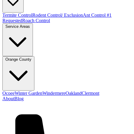
Termite Control
Rodent Control/ Exclusion
Ant Control #1
Requested
Roach Control
Service Areas
Orange County
Ocoee
Winter Garden
Windermere
Oakland
Clermont
About
Blog