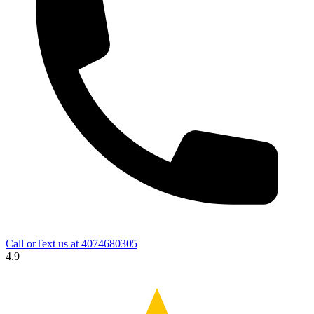
Call orText us at
4074680305
4.9