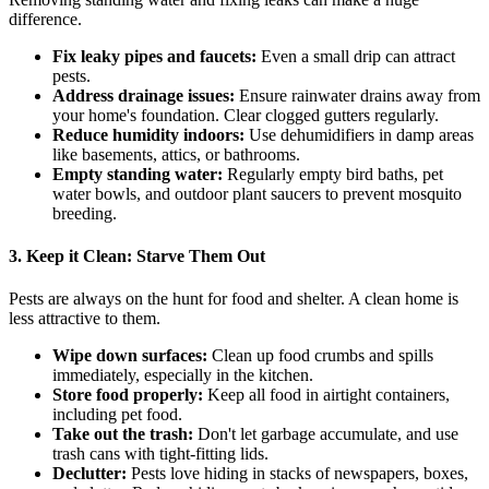
difference.
Fix leaky pipes and faucets:
Even a small drip can attract
pests.
Address drainage issues:
Ensure rainwater drains away from
your home's foundation. Clear clogged gutters regularly.
Reduce humidity indoors:
Use dehumidifiers in damp areas
like basements, attics, or bathrooms.
Empty standing water:
Regularly empty bird baths, pet
water bowls, and outdoor plant saucers to prevent mosquito
breeding.
3. Keep it Clean: Starve Them Out
Pests are always on the hunt for food and shelter. A clean home is
less attractive to them.
Wipe down surfaces:
Clean up food crumbs and spills
immediately, especially in the kitchen.
Store food properly:
Keep all food in airtight containers,
including pet food.
Take out the trash:
Don't let garbage accumulate, and use
trash cans with tight-fitting lids.
Declutter:
Pests love hiding in stacks of newspapers, boxes,